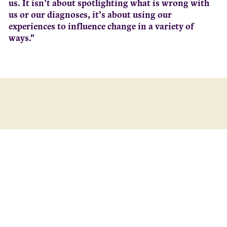
us. It isn’t about spotlighting what is wrong with
us or our diagnoses, it’s about using our
experiences to influence change in a variety of
ways."
South Australia’s peak body for Lived Experience (LEx),
the Lived Experience Leadership and Advocacy
Network (LELAN) in partnership with University of
South Australia’s (UniSA) Mental Health and Suicide
Prevention Research and Education Group (MHSPR)
have launched the findings of the Activating Lived
Experience Leadership (ALEL) project.