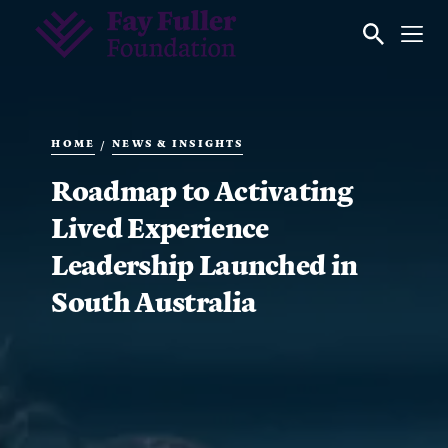
HOME
NEWS & INSIGHTS
/
Roadmap to Activating
Lived Experience
Leadership Launched in
South Australia