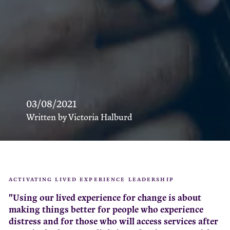
03/08/2021
Written by Victoria Halburd
ACTIVATING LIVED EXPERIENCE LEADERSHIP
"Using our lived experience for change is about
making things better for people who experience
distress and for those who will access services after