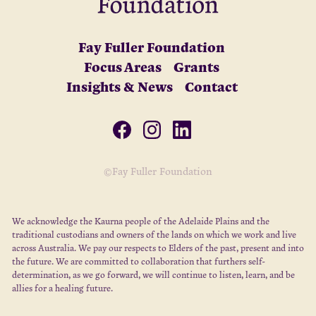
Fay Fuller Foundation
Focus Areas
Grants
Insights & News
Contact
©Fay Fuller Foundation
We acknowledge the Kaurna people of the Adelaide Plains and the
traditional custodians and owners of the lands on which we work and live
across Australia. We pay our respects to Elders of the past, present and into
the future. We are committed to collaboration that furthers self-
determination, as we go forward, we will continue to listen, learn, and be
allies for a healing future.