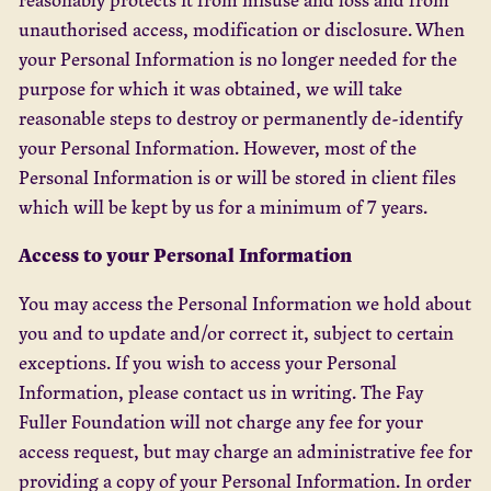
unauthorised access, modification or disclosure. When
your Personal Information is no longer needed for the
purpose for which it was obtained, we will take
reasonable steps to destroy or permanently de-identify
your Personal Information. However, most of the
Personal Information is or will be stored in client files
which will be kept by us for a minimum of 7 years.
Access to your Personal Information
You may access the Personal Information we hold about
you and to update and/or correct it, subject to certain
exceptions. If you wish to access your Personal
Information, please contact us in writing. The Fay
Fuller Foundation will not charge any fee for your
access request, but may charge an administrative fee for
providing a copy of your Personal Information. In order