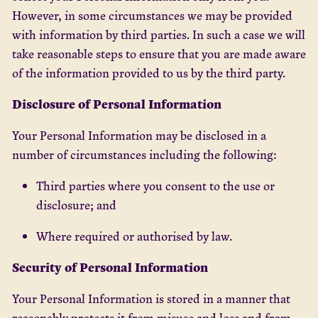
However, in some circumstances we may be provided
with information by third parties. In such a case we will
take reasonable steps to ensure that you are made aware
of the information provided to us by the third party.
Disclosure of Personal Information
Your Personal Information may be disclosed in a
number of circumstances including the following:
Third parties where you consent to the use or
disclosure; and
Where required or authorised by law.
Security of Personal Information
Your Personal Information is stored in a manner that
reasonably protects it from misuse and loss and from