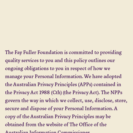
The Fay Fuller Foundation is committed to providing
quality services to you and this policy outlines our
ongoing obligations to you in respect of how we
manage your Personal Information. We have adopted
the Australian Privacy Principles (APPs) contained in
the Privacy Act 1988 (Cth) (the Privacy Act). The NPPs
govern the way in which we collect, use, disclose, store,
secure and dispose of your Personal Information. A
copy of the Australian Privacy Principles may be
obtained from the website of The Office of the
Australian Information Commissioner