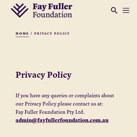
HOME
/
PRIVACY POLICY
Privacy Policy
If you have any queries or complaints about
our Privacy Policy please contact us at:
Fay Fuller Foundation Pty Ltd.
admin@fayfullerfoundation.com.au