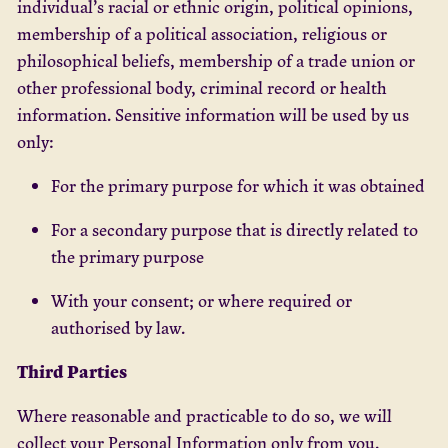
individual’s racial or ethnic origin, political opinions,
membership of a political association, religious or
philosophical beliefs, membership of a trade union or
other professional body, criminal record or health
information. Sensitive information will be used by us
only:
For the primary purpose for which it was obtained
For a secondary purpose that is directly related to
the primary purpose
With your consent; or where required or
authorised by law.
Third Parties
Where reasonable and practicable to do so, we will
collect your Personal Information only from you.