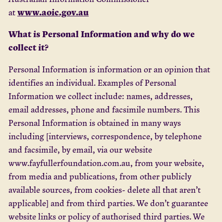
www.aoic.gov.au
at
What is Personal Information and why do we
collect it?
Personal Information is information or an opinion that
identifies an individual. Examples of Personal
Information we collect include: names, addresses,
email addresses, phone and facsimile numbers. This
Personal Information is obtained in many ways
including [interviews, correspondence, by telephone
and facsimile, by email, via our website
www.fayfullerfoundation.com.au, from your website,
from media and publications, from other publicly
available sources, from cookies- delete all that aren’t
applicable] and from third parties. We don’t guarantee
website links or policy of authorised third parties. We