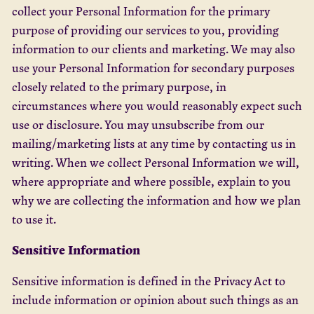
collect your Personal Information for the primary
purpose of providing our services to you, providing
information to our clients and marketing. We may also
use your Personal Information for secondary purposes
closely related to the primary purpose, in
circumstances where you would reasonably expect such
use or disclosure. You may unsubscribe from our
mailing/marketing lists at any time by contacting us in
writing. When we collect Personal Information we will,
where appropriate and where possible, explain to you
why we are collecting the information and how we plan
to use it.
Sensitive Information
Sensitive information is defined in the Privacy Act to
include information or opinion about such things as an