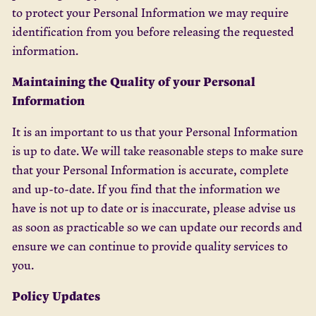
to protect your Personal Information we may require
identification from you before releasing the requested
information.
Maintaining the Quality of your Personal
Information
It is an important to us that your Personal Information
is up to date. We will take reasonable steps to make sure
that your Personal Information is accurate, complete
and up-to-date. If you find that the information we
have is not up to date or is inaccurate, please advise us
as soon as practicable so we can update our records and
ensure we can continue to provide quality services to
you.
Policy Updates