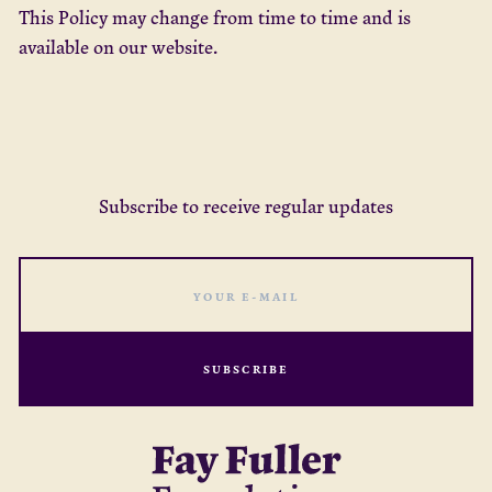
This Policy may change from time to time and is
available on our website.
Subscribe to receive regular updates
SUBSCRIBE