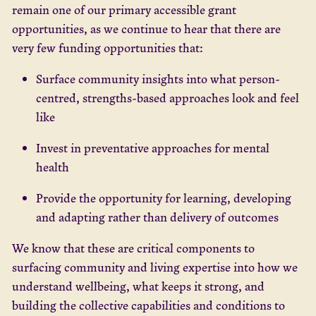
remain one of our primary accessible grant
opportunities, as we continue to hear that there are
very few funding opportunities that:
Surface community insights into what person-
centred, strengths-based approaches look and feel
like
Invest in preventative approaches for mental
health
Provide the opportunity for learning, developing
and adapting rather than delivery of outcomes
We know that these are critical components to
surfacing community and living expertise into how we
understand wellbeing, what keeps it strong, and
building the collective capabilities and conditions to