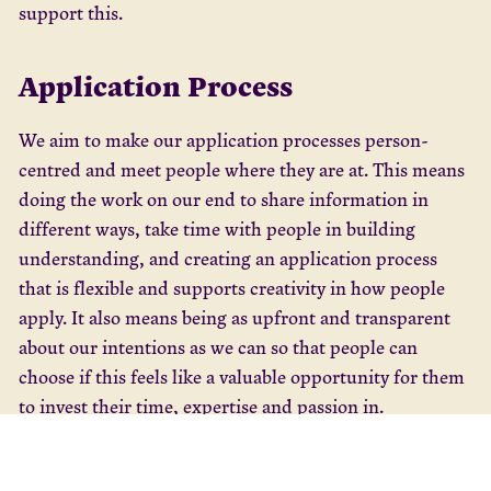
support this.
Application Process
We aim to make our application processes person-
centred and meet people where they are at. This means
doing the work on our end to share information in
different ways, take time with people in building
understanding, and creating an application process
that is flexible and supports creativity in how people
apply. It also means being as upfront and transparent
about our intentions as we can so that people can
choose if this feels like a valuable opportunity for them
to invest their time, expertise and passion in.
We had over 45 individual conversations, 60 unique
registrations to our online information session, which