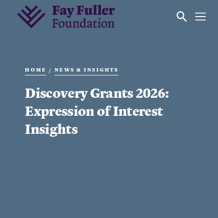
HOME
NEWS & INSIGHTS
/
Discovery Grants 2026:
Expression of Interest
Insights