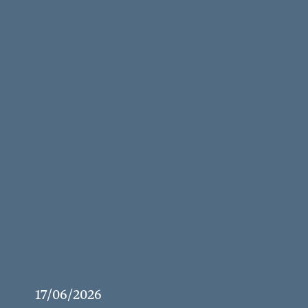
17/06/2026