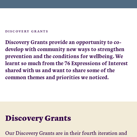
DISCOVERY GRANTS
Discovery Grants provide an opportunity to co-
develop with community new ways to strengthen
prevention and the conditions for wellbeing. We
learnt so much from the 76 Expressions of Interest
shared with us and want to share some of the
common themes and priorities we noticed.
Discovery Grants
Our Discovery Grants are in their fourth iteration and