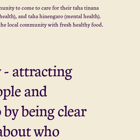
unity to come to care for their taha tinana
 health), and taha hinengaro (mental health).
 the local community with fresh healthy food.
 - attracting
ople and
o by being clear
about who