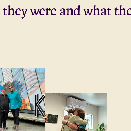
they were and what the