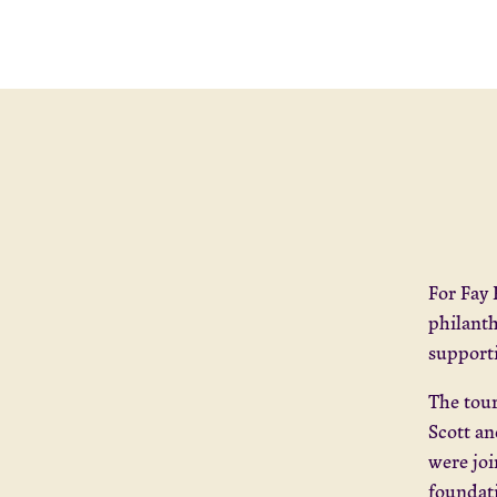
For Fay 
philanth
supporti
The tour
Scott a
were joi
foundat