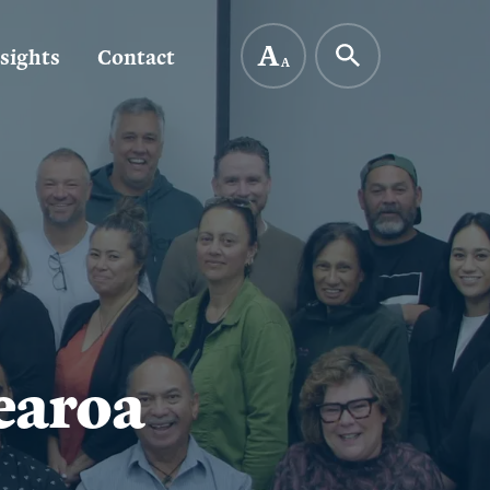
A
sights
Contact
A
earoa