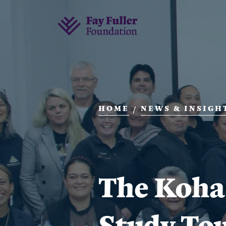
HOME
NEWS & INSIGH
/
The Koha
Study To