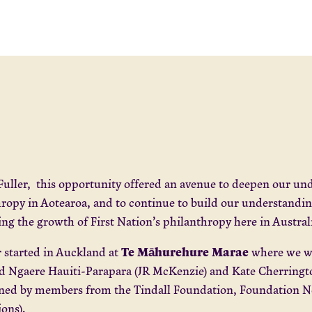
Fuller, this opportunity offered an avenue to deepen our un
ropy in Aotearoa, and to continue to build our understanding
ng the growth of First Nation’s philanthropy here in Austral
Te Māhurehure Marae
 started in Auckland at
where we we
nd Ngaere Hauiti-Parapara (JR McKenzie) and Kate Cherring
ned by members from the Tindall Foundation, Foundation Nor
ions).