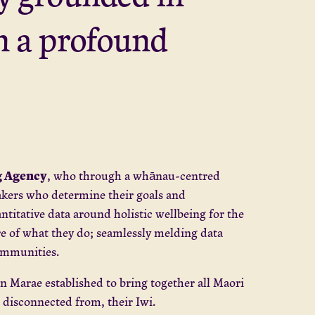
th a profound
 Agency
, who through a whānau-centred
akers who determine their goals and
titative data around holistic wellbeing for the
 of what they do; seamlessly melding data
 communities.
an Marae established to bring together all Maori
 disconnected from, their Iwi.