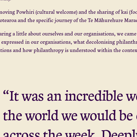
moving Powhiri (cultural welcome) and the sharing of kai (foo
otearoa and the specific journey of the Te Māhurehure Marae 
aring a little about ourselves and our organisations, we cam
s expressed in our organisations, what decolonising philanthr
ations and how philanthropy is understood within the conte
“It was an incredible 
the world we would be
across the week. Deep