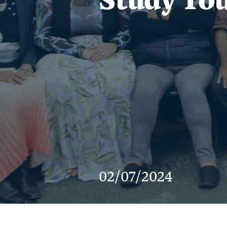
02/07/2024