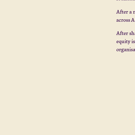
After a 
across A
After sh
equity i
organis