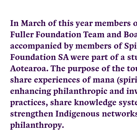
In March of this year members o
Fuller Foundation Team and Boa
accompanied by members of Spi
Foundation SA were part of a st
Aotearoa. The purpose of the to
share experiences of mana (spiri
enhancing philanthropic and i
practices, share knowledge sys
strengthen Indigenous networks
philanthropy.