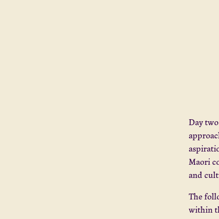
Day two
approach
aspirati
Maori c
and cult
The fol
within t