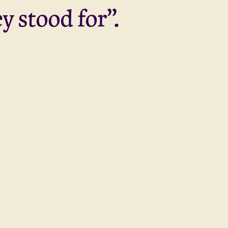
y stood for”.