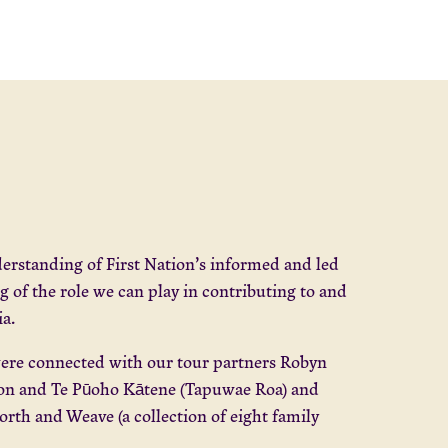
derstanding of First Nation’s informed and led
 of the role we can play in contributing to and
ia.
re connected with our tour partners Robyn
ton and Te Pūoho Kātene (Tapuwae Roa) and
th and Weave (a collection of eight family