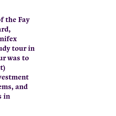
f the Fay
rd,
nifex
udy tour in
ur was to
t)
nvestment
tems, and
 in