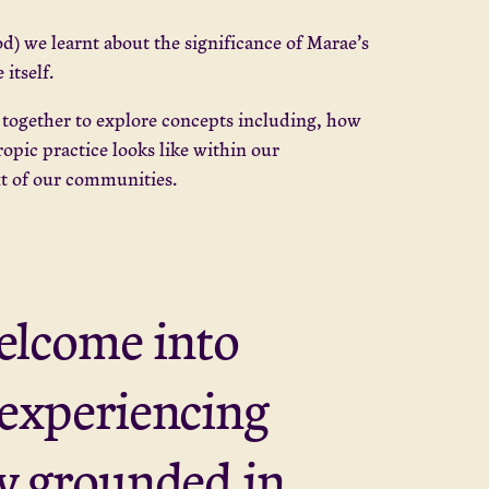
d) we learnt about the significance of Marae’s
itself.
e together to explore concepts including, how
opic practice looks like within our
xt of our communities.
welcome into
 experiencing
ly grounded in