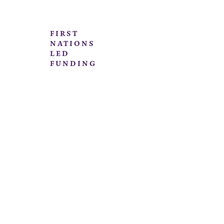
FIRST
NATIONS
LED
FUNDING