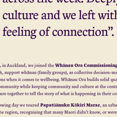
culture and we left wi
feeling of connection”.
Whānau Ora Commissioning
, in Auckland, we joined the
, support whānau (family groups), as collective decision-m
ons when it comes to wellbeing. Whānau Ora builds solid quan
ommunity while keeping community and culture at the centre
ure together to tell the story of what is happening in their
Papatūānuku Kōkiri Marae
lowing day we toured
, an urb
he region, recognising that many Maori didn’t know, or were