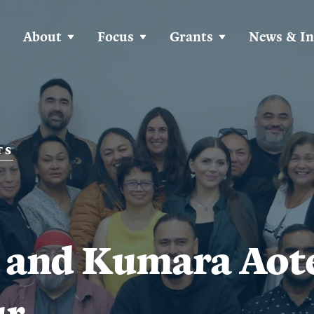
About
Focus
Grants
News & In
TS
 and Kumara Aot
ur