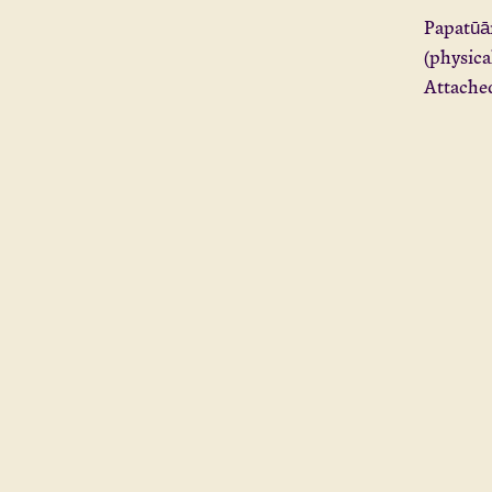
Papatūān
(physica
Attached