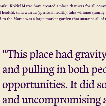
uku Kōkiri Marae have created a place that was for all comm
l health), taha wairua (spiritual health), taha whānau (family
 to the Marae was a large market garden that sustains all of
“This place had gravity
and pulling in both pe
opportunities. It did s
and uncompromising 