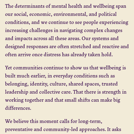
The determinants of mental health and wellbeing span
our social, economic, environmental, and political
conditions, and we continue to see people experiencing
increasing challenges in navigating complex changes
and impacts across all these areas. Our systems and
designed responses are often stretched and reactive and
often arrive once distress has already taken hold.
Yet communities continue to show us that wellbeing is
built much earlier, in everyday conditions such as
belonging, identity, culture, shared spaces, trusted
leadership and collective care. That there is strength in
working together and that small shifts can make big
differences.
We believe this moment calls for long-term,
preventative and community-led approaches. It asks