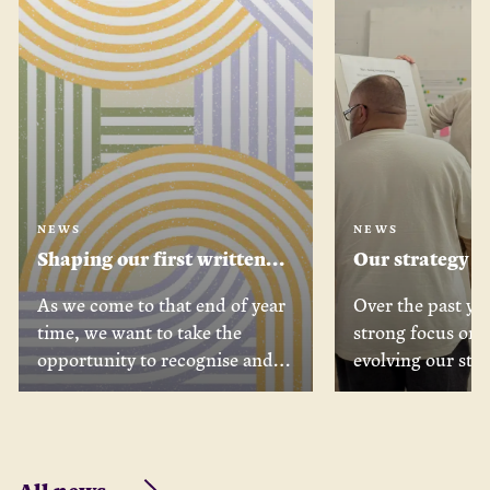
NEWS
NEWS
Shaping our first written
Our strategy j
strategy, with our partners
where we’ve b
As we come to that end of year
Over the past yea
what’s coming
time, we want to take the
strong focus on 
opportunity to recognise and
evolving our stra
extend our thanks for the
as a Foundation.
enormous contribution we’ve
process, we’ve b
received towards shaping our
with our team, B
new strategy over the past 12
and peers across