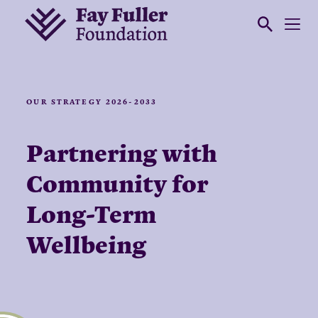
OUR STRATEGY 2026-2033
Partnering with
Community for
Long-Term
Wellbeing