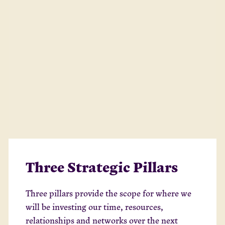
Three Strategic Pillars
Three pillars provide the scope for where we
will be investing our time, resources,
relationships and networks over the next