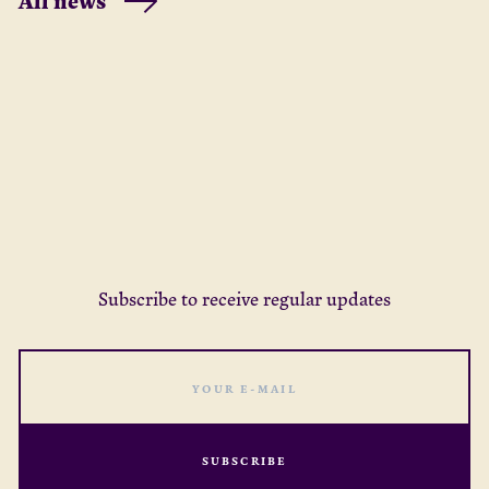
All news
months – from our partners,
about what it cou
networks, and new
strengthen and b
connections.
strategy and focu
better support 
wellbeing for the
ahead of us.
Subscribe to receive regular updates
SUBSCRIBE