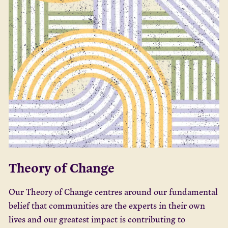
Theory of Change
Our Theory of Change centres around our fundamental
belief that communities are the experts in their own
lives and our greatest impact is contributing to