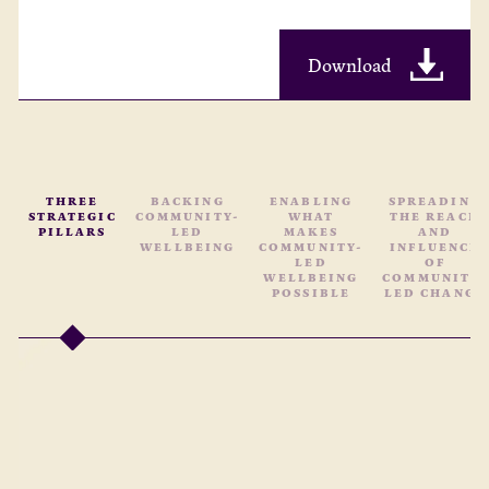
Download
THREE
BACKING
ENABLING
SPREADING
STRATEGIC
COMMUNITY-
WHAT
THE REACH
PILLARS
LED
MAKES
AND
WELLBEING
COMMUNITY-
INFLUENCE
LED
OF
WELLBEING
COMMUNITY-
POSSIBLE
LED CHANGE