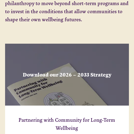
philanthropy to move beyond short-term programs and
to invest in the conditions that allow communities to
shape their own wellbeing futures.
Download our 2026 – 2033 Strategy
Partnering with Community for Long-Term
Wellbeing