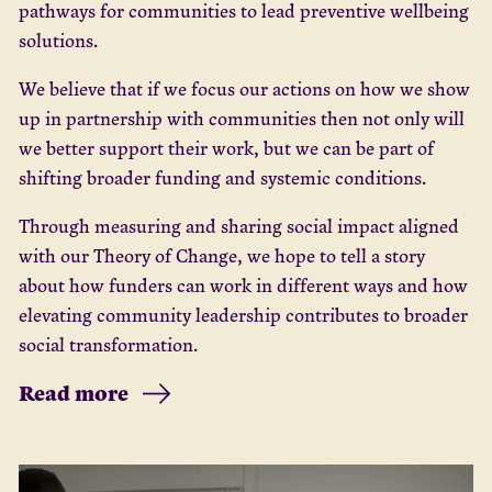
pathways for communities to lead preventive wellbeing
solutions.
We believe that if we focus our actions on how we show
up in partnership with communities then not only will
we better support their work, but we can be part of
shifting broader funding and systemic conditions.
Through measuring and sharing social impact aligned
with our Theory of Change, we hope to tell a story
about how funders can work in different ways and how
elevating community leadership contributes to broader
social transformation.
Read more