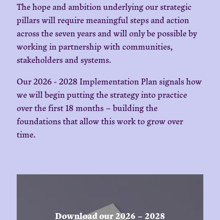
The hope and ambition underlying our strategic
pillars will require meaningful steps and action
across the seven years and will only be possible by
working in partnership with communities,
stakeholders and systems.
Our 2026 - 2028 Implementation Plan signals how
we will begin putting the strategy into practice
over the first 18 months – building the
foundations that allow this work to grow over
time.
Download our 2026 – 2028