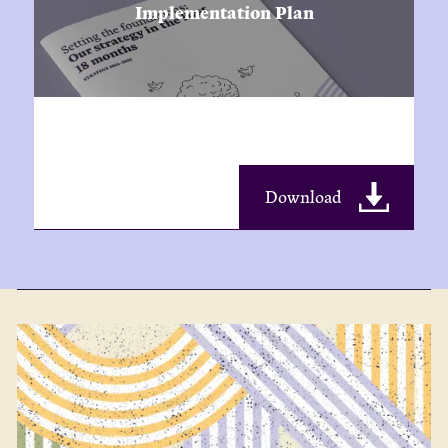
Implementation Plan
Download