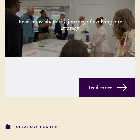
Read more about the journey of evolving our
strategy
Read more
STRATEGY CONTENT