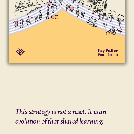
This strategy is not a reset. It is an
evolution of that shared learning.