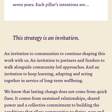
seven years. Each pillar’s intentions are
relevant to all our focus areas and how we
work openly towards change beyond our
organisation.
This strategy is an invitation.
An invitation to communities to continue shaping this
work with us. An invitation to partners and funders to
walk alongside community-led approaches. And an
invitation to keep learning, adapting and acting
together in service of long-term wellbeing.
We know that lasting change does not come from quick
fixes. It comes from sustained relationships, shared
power and a collective commitment to building the
conditions that allow communities to thrive, now and