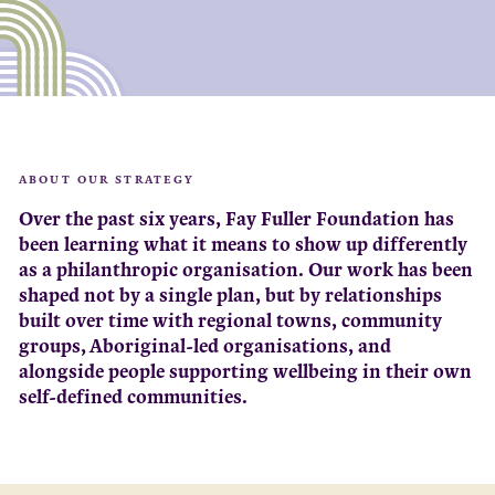
ABOUT OUR STRATEGY
Over the past six years, Fay Fuller Foundation has
been learning what it means to show up differently
as a philanthropic organisation. Our work has been
shaped not by a single plan, but by relationships
built over time with regional towns, community
groups, Aboriginal-led organisations, and
alongside people supporting wellbeing in their own
self-defined communities.