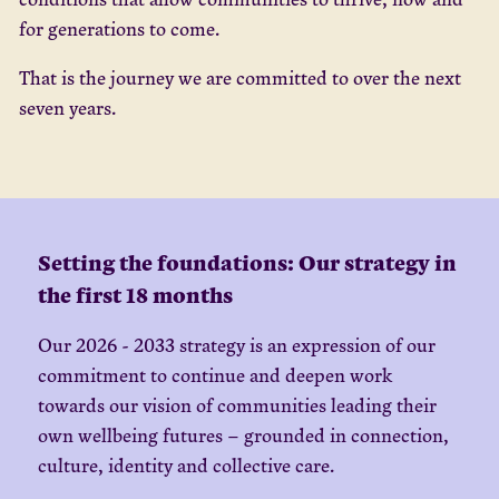
for generations to come.
That is the journey we are committed to over the next
seven years.
Setting the foundations: Our strategy in
the first 18 months
Our 2026 - 2033 strategy is an expression of our
commitment to continue and deepen work
towards our vision of communities leading their
own wellbeing futures – grounded in connection,
culture, identity and collective care.