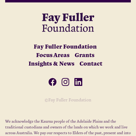
Fay Fuller Foundation
Focus Areas
Grants
Insights & News
Contact
©Fay Fuller Foundation
We acknowledge the Kaurna people of the Adelaide Plains and the
traditional custodians and owners of the lands on which we work and live
across Australia. We pay our respects to Elders of the past, present and into